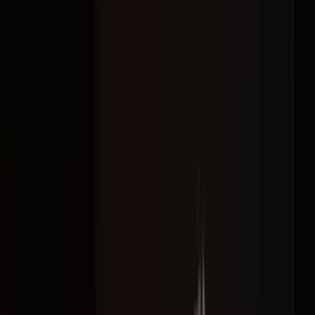
Let's Work Together