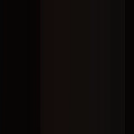
Home
About
Services
Contact
From strategy and creator selection to campaign management and
reporting, we connect brands with
the right voices
to create content
people trust, engage with, and remember.