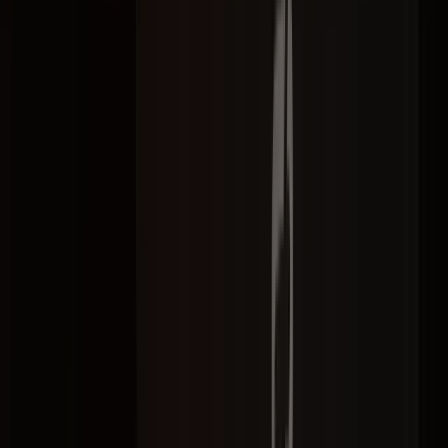
Selected work
Campaigns we've delivered